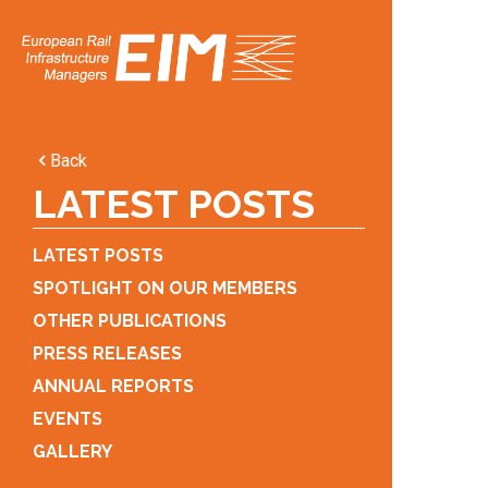
Back
LATEST POSTS
LATEST POSTS
SPOTLIGHT ON OUR MEMBERS
OTHER PUBLICATIONS
PRESS RELEASES
ANNUAL REPORTS
EVENTS
GALLERY