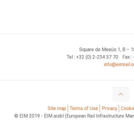
Square de Meeûs 1, B – 1
Tel : +32 (0) 2-234 37 70
Fax :
info@eimrail.o
Site map
Terms of Use
Privacy
Cooki
© EIM 2019 - EIM aisbl (European Rail Infrastructure Ma