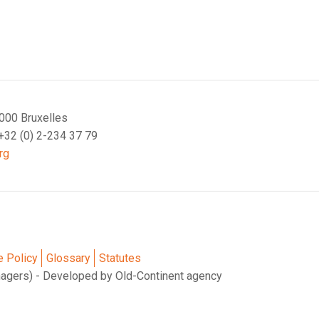
000 Bruxelles
 +32 (0) 2-234 37 79
rg
e Policy
Glossary
Statutes
nagers) - Developed by Old-Continent agency