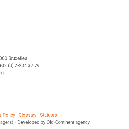
000 Bruxelles
 +32 (0) 2-234 37 79
rg
e Policy
Glossary
Statutes
nagers) - Developed by Old-Continent agency