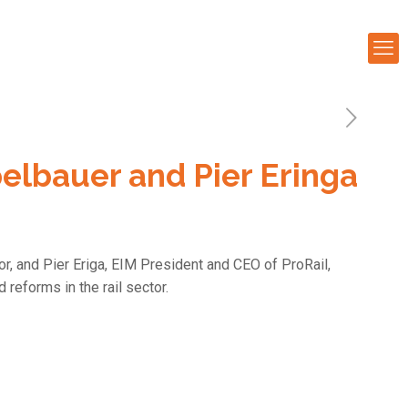
lbauer and Pier Eringa
, and Pier Eriga, EIM President and CEO of ProRail,
 reforms in the rail sector.