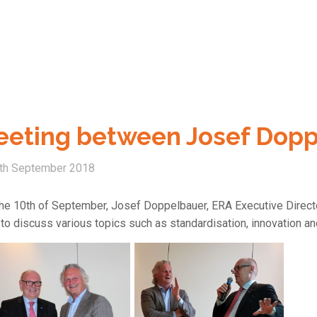
eting between Josef Doppe
th September 2018
he 10th of September, Josef Doppelbauer, ERA Executive Director
to discuss various topics such as standardisation, innovation and