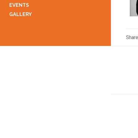
EVENTS
GALLERY
Shar