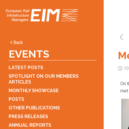
Back
EVENTS
Me
LATEST POSTS
10
SPOTLIGHT ON OUR MEMBERS
ARTICLES
On t
MONTHLY SHOWCASE
met 
POSTS
OTHER PUBLICATIONS
PRESS RELEASES
ANNUAL REPORTS