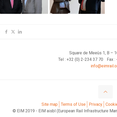
e
Square de Meeûs 1, B – 1
Tel : +32 (0) 2-234 37 70
Fax :
info@eimrail.o
Site map
Terms of Use
Privacy
Cooki
© EIM 2019 - EIM aisbl (European Rail Infrastructure Ma