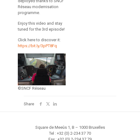
deployed thanks to SNCF
Réseau modernisation
programme.
Enjoy this video and stay
tuned for the 3rd episode!
Click here to discover it:
https://bit.ly/3pPT8Fq
©SNCF Réseau
Share
Square de Meeûs 1, B – 1000 Bruxelles
Tel : +32 (0) 2-234 37 70
Fax : +32 (0) 2-234 37 79