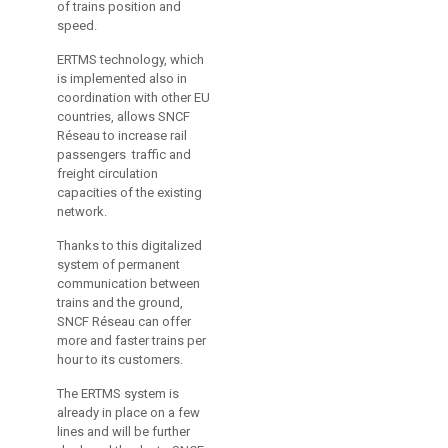
of trains position and
speed.
ERTMS technology, which
is implemented also in
coordination with other EU
countries, allows SNCF
Réseau to increase rail
passengers traffic and
freight circulation
capacities of the existing
network.
Thanks to this digitalized
system of permanent
communication between
trains and the ground,
SNCF Réseau can offer
more and faster trains per
hour to its customers.
The ERTMS system is
already in place on a few
lines and will be further