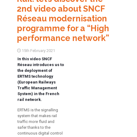
2nd video about SNCF
Réseau modernisation
programme for a “High
performance network”
15th February 2021
In this video SNCF
Réseau introduces us to
the deployment of
ERTMS technology
(European Railways
Traffic Management
System) in the French
rail network.
ERTMS is the signalling
system that makes rail
traffic more fluid and
safer thanks to the
continuous digital control