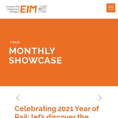
Back
MONTHLY
SHOWCASE
Celebrating 2021 Year of
Rail: let’s discover the