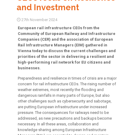
and Investment
27th November 2024
European rail infrastructure CEOs from the
Community of European Railway and Infrastructure
Companies (CER) and the association of European
Rail Infrastructure Managers (EIM) gathered in
Vienna today to discuss the current challenges and
priorities of the sector in delivering a resilient and
high-performing rail network for EU citizens and
businesses.
Preparedness and resilience in times of crisis are a major
concern for rail infrastructure CEOs. The rising number of
weather extremes, most recently the flooding and
dangerous rainfalls in many parts of Europe, but also
other challenges such as cybersecurity and sabotage,
are putting European infrastructure under increased
pressure. The consequences for railways need to be
addressed, as new precautions and backups become
necessary. In all these areas, collaboration and
knowledge sharing among European Infrastructure