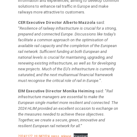
information and experiences, aiming to develop common
solutions to enhance rail traffic in Europe and make
railways more attractive to customers.
CER Executive Director Alberto Mazzola
said:
“
Resilience of railway infrastructure is crucial for a strong,
prepared and connected Europe. Discussions like today’s
facilitate a common approach on the optimisation of
available rail capacity and the completion of the European
rail network.
Sufficient funding at both European and
national levels is crucial for maintaining, upgrading, and
renewing existing infrastructure, as well as for developing
new projects.
Much of the EU’s infrastructure is currently
saturated, and the next multiannual financial framework
must recognise the critical role of rail in Europe.
”.
EIM Executive Director Monika Heiming
said: “
Rail
infrastructure managers are essential to make the
European single market more resilient and connected. The
2024 HLIM provided an excellent occasion to exchange on
the measures needed to achieve these objectives.
Together, we create a secure, green, innovative and
resilient European rail network for all.
”
20241127_HLIM2024_press_release
Download