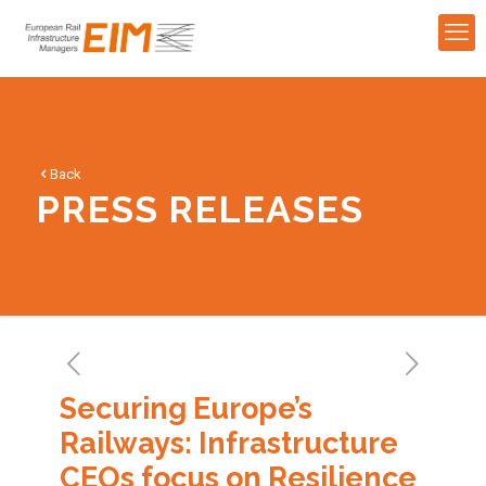
Back
PRESS RELEASES
Securing Europe’s
Railways: Infrastructure
CEOs focus on Resilience