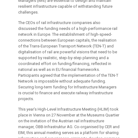
Managers (IMs) are essential to design and maintain
resilient infrastructure capable of withstanding future
challenges.
The CEOs of rail infrastructure companies also
discussed the funding needs of a high-performance rail
network in Europe. The establishment of high-speed-
connections between European capitals, the realisation
of the Trans-European Transport Network (TEN-T) and
digitalisation of rail are powerful visions that need to be
supported by realistic, step-by-step planning and a
coordinated effort on funding/financing, reflected in
national as well as in EU financial frameworks.
Participants agreed that the implementation of the TEN-T
Network is impossible without adequate funding.
Securing long-term funding for Infrastructure Managers
is crucial to finance and execute railway infrastructure
projects.
This year’s High-Level Infrastructure Meeting (HLIM) took
place in Vienna on 27 November at the Museums Quartier
on the invitation of the Austrian rail infrastructure
manager, ÖBB-Infrastruktur AG. Co-organised by CER and
EIM, this annual meeting serves as a platform for sharing