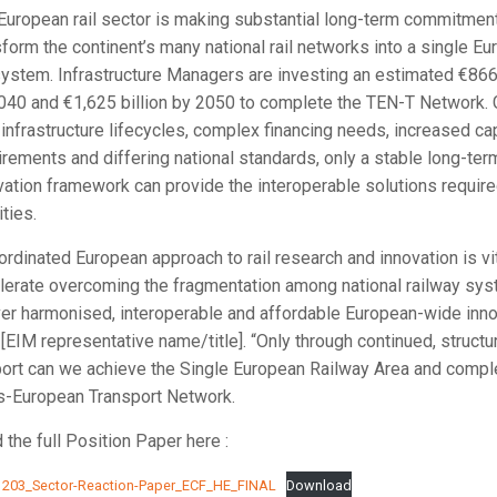
European rail sector is making substantial long-term commitmen
sform the continent’s many national rail networks into a single E
 system. Infrastructure Managers are investing an estimated €866 
040 and €1,625 billion by 2050 to complete the TEN-T Network. 
 infrastructure lifecycles, complex financing needs, increased ca
irements and differing national standards, only a stable long-ter
vation framework can provide the interoperable solutions require
ities.
ordinated European approach to rail research and innovation is vit
lerate overcoming the fragmentation among national railway sy
ver harmonised, interoperable and affordable European-wide inno
 [EIM representative name/title]. “Only through continued, structu
ort can we achieve the Single European Railway Area and compl
s-European Transport Network.
 the full Position Paper here :
203_Sector-Reaction-Paper_ECF_HE_FINAL
Download