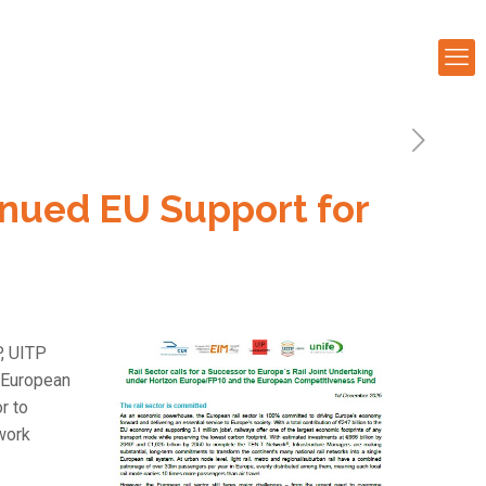
tinued EU Support for
P, UITP
e European
r to
work