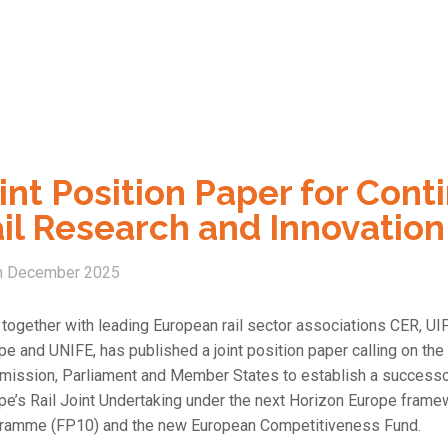
int Position Paper for Con
il Research and Innovation
h December 2025
 together with leading European rail sector associations CER, UI
pe and UNIFE, has published a joint position paper calling on th
ission, Parliament and Member States to establish a successo
pe’s Rail Joint Undertaking under the next Horizon Europe frame
ramme (FP10) and the new European Competitiveness Fund.