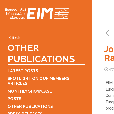
Back
OTHER
Jo
Ra
PUBLICATIONS
4t
LATEST POSTS
SPOTLIGHT ON OUR MEMBERS
EIM,
ARTICLES
Euro
MONTHLY SHOWCASE
Comm
POSTS
Euro
OTHER PUBLICATIONS
prog