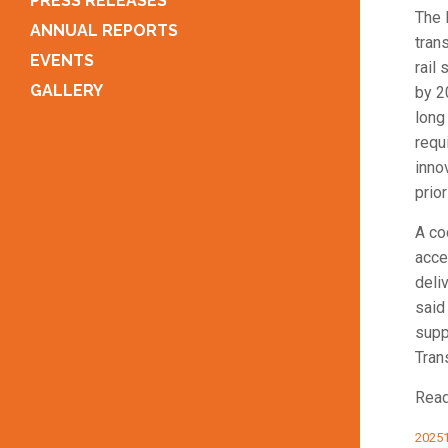
PRESS RELEASES
The 
ANNUAL REPORTS
tran
EVENTS
rail
GALLERY
by 2
long
requ
inno
prior
A co
acce
deli
said
supp
Tran
Read
20251