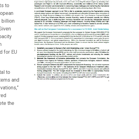
ts to
uropean
billion
Given
pacity
m
d for EU
al to
stems and
vations,”
red
ete the