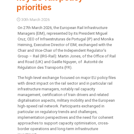
priorities
30th March 2026
On 27th March 2026, the European Rail Infrastructure
Managers (EIM), represented by its President Miguel
Cruz, CEO of Infraestruturas de Portugal (IP) and Monika
Heiming, Executive Director of EIM, exchanged with the
Chair and Vice-Chair of the Independent Regulator’s
Group – Rail (IRG-Rail): Martin Jones, of the Office of Rail
and Road (UK) and Gaëlle Nguyen, of Autorité de
Régulation des Transports (FR).
The high-level exchange focused on major EU policy files
with direct impact on the rail sector and in particular rail
infrastructure managers, notably rail capacity
management, certification of train drivers and related
digitalisation aspects, military mobility and the European
high-speed rail network. Participants exchanged in
particular on regulatory trends and challenges,
implementation perspectives and the need for coherent
approaches to support capacity optimisation, cross-
border operations and long-term infrastructure