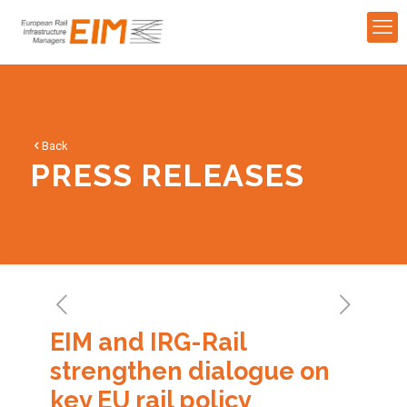
Back
PRESS RELEASES
EIM and IRG-Rail
strengthen dialogue on
key EU rail policy