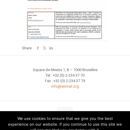
Share
Square de Meeûs 1, B – 1000 Bruxelles
Tel : +32 (0) 2-234 37 70
Fax : +32 (0) 2-234 37 79
info@eimrail.org
We use cookies to ensure that we give you the best
experience on our website. If you continue to use this site we
Site map
Terms of Use
Privacy
Cookie Policy
Glossary