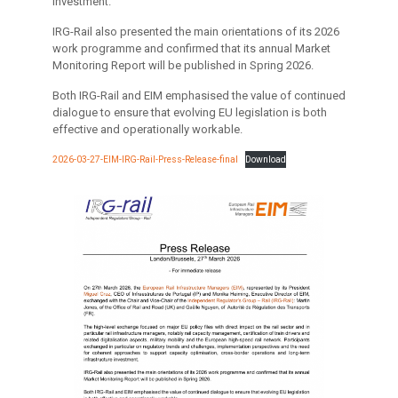
investment.
IRG-Rail also presented the main orientations of its 2026
work programme and confirmed that its annual Market
Monitoring Report will be published in Spring 2026.
Both IRG-Rail and EIM emphasised the value of continued
dialogue to ensure that evolving EU legislation is both
effective and operationally workable.
2026-03-27-EIM-IRG-Rail-Press-Release-final
Download