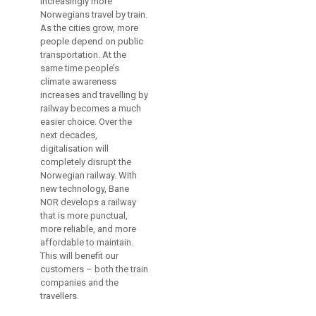
Increasingly more
Norwegians travel by train.
As the cities grow, more
people depend on public
transportation. At the
same time people’s
climate awareness
increases and travelling by
railway becomes a much
easier choice. Over the
next decades,
digitalisation will
completely disrupt the
Norwegian railway. With
new technology, Bane
NOR develops a railway
that is more punctual,
more reliable, and more
affordable to maintain.
This will benefit our
customers – both the train
companies and the
travellers.