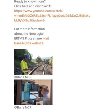
Ready to know more?
Click here and discover it:
https://www.youtube.com/watch?
v=nmEVbOZ6R5s&list=PL1qzyOsnaG6IkDnZJ8zKxkJ-
bL9yVXSoJ&index=6
For more information
about the Norwegian
ERTMS Programme,
visit
Bane NOR’s website.
©Bane NOR
©Bane NOR