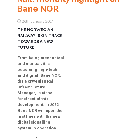
Bane NOR
26th January 2021
THE NORWEGIAN
RAILWAY IS ON TRACK
TOWARDS A NEW
FUTURE!
From being mechanical
and manual, it is
becoming high-tech
and digital. Bane NOR,
the Norwegian Rail
Infrastructure
Manager, is at the
forefront of this
development. In 2022
Bane NOR will open the
first lines with the new
digital signalling
system in operation.