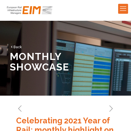
Back
MONTHLY
SHOWCASE
Celebrating 2021 Year of
Rail: monthly highlight on