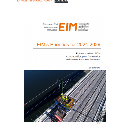
EIM-Manifesto-2024-2029
Download