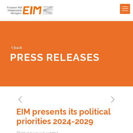
Back
PRESS RELEASES
EIM presents its political
priorities 2024-2029