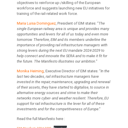
objectives to reinforce up-/skilling of the European
workforce and suggests launching new EU initiatives for
training of the rail-related work force.
Maria Luisa Dominguez
, President of EIM states: “
The
single European railway area is unique and provides many
opportunities and levers for all of us today and even more
tomorrow. Therefore, EIM and its members underline the
importance of providing rail infrastructure managers with
strong levers during the next EU mandate 2024-2029 to
help connect and innovate the SERA and to make it fit for
the future. The Manifesto illustrates our ambition.
”
Monika Heiming
, Executive Director of EIM states: “
In the
last two decades, rail infrastructure managers have
invested in the repair, maintenance, upgrading and renewal
of their assets, they have started to digitalise, to source in
alternative energy sources and strive to make their
networks more cyber- and weather resilient. Therefore, EU
support for rail infrastructure is the lever for all of these
investments and for the competitiveness of Europe
.”
Read the full Manifesto here :