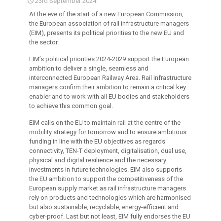
23rd September 2024
At the eve of the start of a new European Commission,
the European association of rail infrastructure managers
(EIM), presents its political priorities to the new EU and
the sector.
EIM’s political priorities 2024-2029 support the European
ambition to deliver a single, seamless and
interconnected European Railway Area. Rail infrastructure
managers confirm their ambition to remain a critical key
enabler and to work with all EU bodies and stakeholders
to achieve this common goal.
EIM calls on the EU to maintain rail at the centre of the
mobility strategy for tomorrow and to ensure ambitious
funding in line with the EU objectives as regards
connectivity, TEN-T deployment, digitalisation, dual use,
physical and digital resilience and the necessary
investments in future technologies. EIM also supports
the EU ambition to support the competitiveness of the
European supply market as rail infrastructure managers
rely on products and technologies which are harmonised
but also sustainable, recyclable, energy-efficient and
cyber-proof. Last but not least, EIM fully endorses the EU